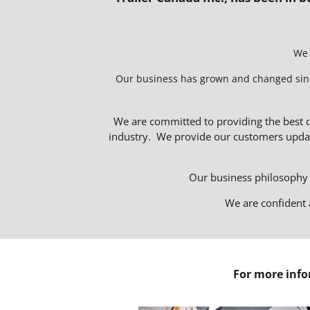
We 
Our business has grown and changed since i
We are committed to providing the best q
industry. We provide our customers updat
Our business philosophy t
We are confident 
For more info