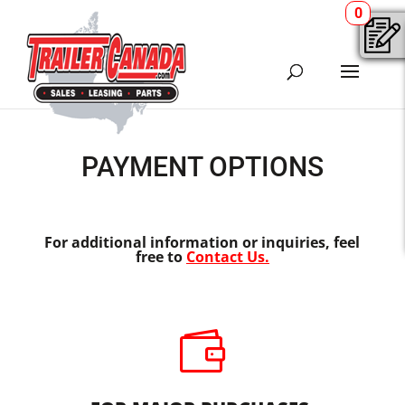
0
PAYMENT OPTIONS
For additional information or inquiries, feel
free to
Contact Us.
