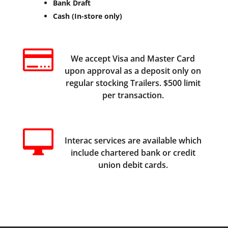
Bank Draft
Cash (In-store only)

We accept Visa and Master Card
upon approval as a deposit only on
regular stocking Trailers. $500 limit
per transaction.

Interac services are available which
include chartered bank or credit
union debit cards.