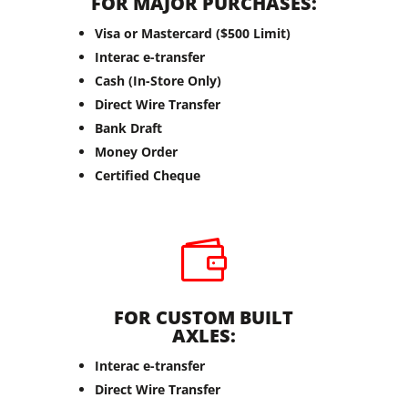
FOR MAJOR PURCHASES:
Visa or Mastercard ($500 Limit)
Interac e-transfer
Cash (In-Store Only)
Direct Wire Transfer
Bank Draft
Money Order
Certified Cheque

FOR CUSTOM BUILT
AXLES:
Interac e-transfer
Direct Wire Transfer